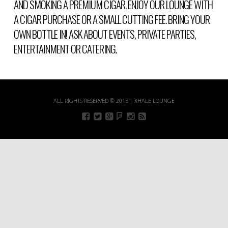
AND SMOKING A PREMIUM CIGAR. ENJOY OUR LOUNGE WITH
A CIGAR PURCHASE OR A SMALL CUTTING FEE. BRING YOUR
OWN BOTTLE IN! ASK ABOUT EVENTS, PRIVATE PARTIES,
ENTERTAINMENT OR CATERING.
ALL RIGHTS RESERVED © 2015 | XHALE LOUNGE