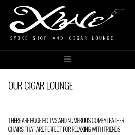
Navigation
OUR CIGAR LOUNGE
THERE ARE HUGE HD TVS AND NUMEROUS COMFY LEATHER
CHAIRS THAT ARE PERFECT FOR RELAXING WITH FRIENDS