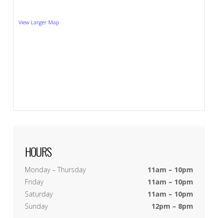
View Larger Map
HOURS
Monday – Thursday
11am – 10pm
Friday
11am – 10pm
Saturday
11am – 10pm
Sunday
12pm – 8pm