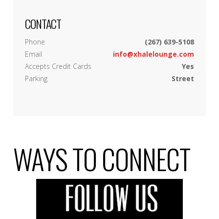
CONTACT
Phone
(267) 639-5108
Email
info@xhalelounge.com
Accepts Credit Cards
Yes
Parking
Street
WAYS TO CONNECT