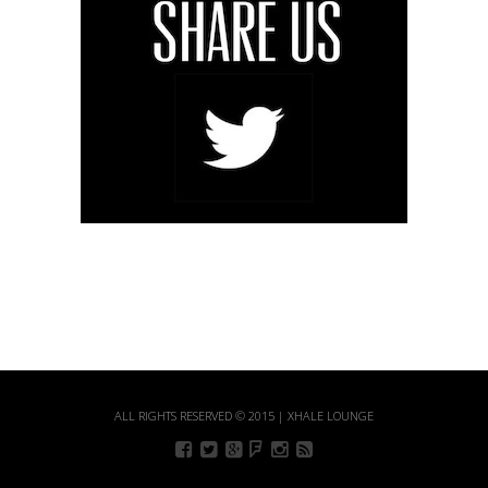
ALL RIGHTS RESERVED © 2015 | XHALE LOUNGE