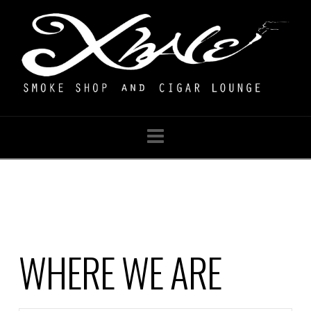
Navigation
WHERE WE ARE